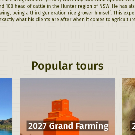
d 100 head of cattle in the Hunter region of NSW. He has al
wing, being a third generation rice grower himself. This expe
exactly what his clients are after when it comes to agricultu
Popular tours
2027 Grand Farming