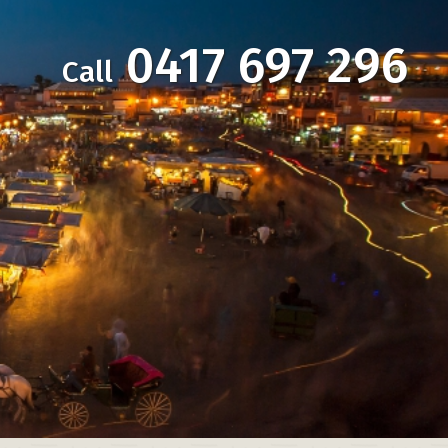
0417 697 296
Call