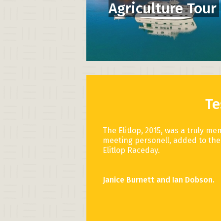
Agriculture Tour
Te
The Elitlop, 2015, was a truly me
meeting personell, added to the 
Elitlop Raceday.
Janice Burnett and Ian Dobson.