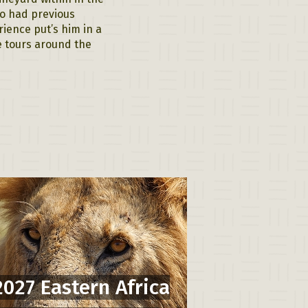
so had previous
rience put’s him in a
re tours around the
2027 Eastern Africa