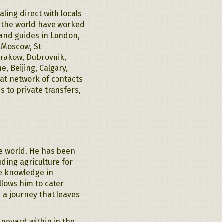
ing direct with locals
t the world have worked
 and guides in London,
, Moscow, St
Krakow, Dubrovnik,
, Beijing, Calgary,
eat network of contacts
s to private transfers,
he world. He has been
uding agriculture for
ve knowledge in
llows him to cater
, a journey that leaves
ineyard within in the