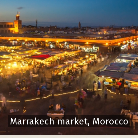
Marrakech market, Morocco