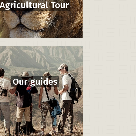
Agricultural Tour
Our guides