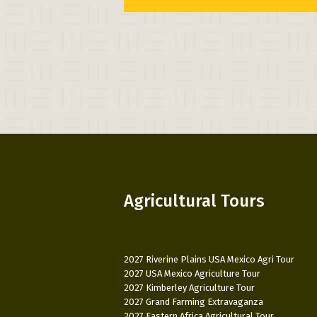
Agricultural Tours
2027 Riverine Plains USA Mexico Agri Tour
2027 USA Mexico Agriculture Tour
2027 Kimberley Agriculture Tour
2027 Grand Farming Extravaganza
2027 Eastern Africa Agricultural Tour