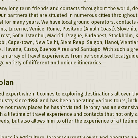
ny long term friends and contacts throughout the world, deal
ur partners that are situated in numerous cities throughou
el for many years. We have local ground operators, contacts
s, Lucerne, Venice, Rome, Positano (Amalfi Coast), Slovenia
rest, Sofia, Istanbul, Madrid, Prague, Budapest, Stockholm, 
bi, Cape-town, New Delhi, Siem Reap, Saigon, Hanoi, Vientiane
k, Havana, Cusco, Buenos Aires and Santiago. With such a gr
s an array of travel experiences from personalised local guide
rge variety of different and unique itineraries.
olan
d expert when it comes to exploring destinations all over t
ndustry since 1986 and has been operating various tours, incl
re not many places he hasn’t visited. Jeromy has an extensi
h a lifetime of travel experience and contacts that not only a
needs, but also allows him to offer the experience of a lifetime
ience in agriculture, Jeromy currently owns and operates a v