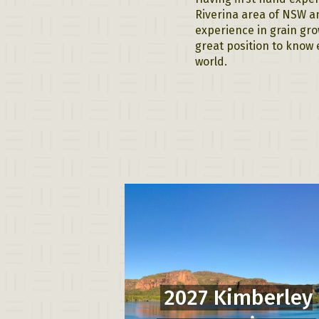
Riverina area of NSW an
experience in grain gro
great position to know 
world.
2027 Kimberley