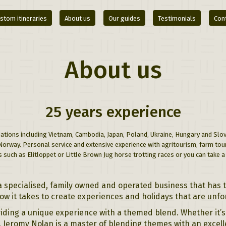
stom itineraries
About us
Our guides
Testimonials
Con
About us
25 years experience
ations including Vietnam, Cambodia, Japan, Poland, Ukraine, Hungary and Slove
 Norway. Personal service and extensive experience with agritourism, farm to
 such as Elitloppet or Little Brown Jug horse trotting races or you can take 
a specialised, family owned and operated business that has 
 it takes to create experiences and holidays that are unfo
iding a unique experience with a themed blend. Whether it’s 
t, Jeromy Nolan is a master of blending themes with an excell