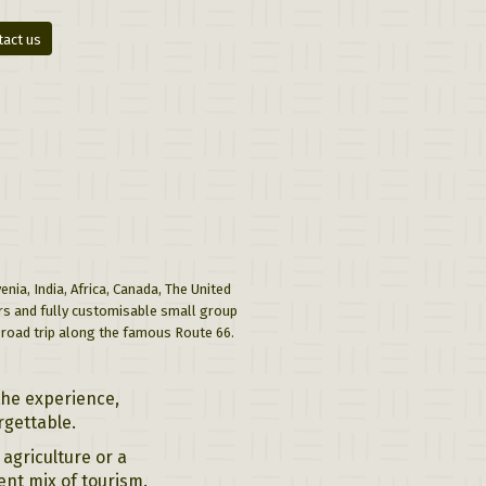
tact us
nia, India, Africa, Canada, The United
urs and fully customisable small group
a road trip along the famous Route 66.
the experience,
rgettable.
agriculture or a
ent mix of tourism.