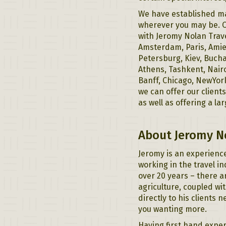
We have established ma
wherever you may be. O
with Jeromy Nolan Trav
Amsterdam, Paris, Amien
Petersburg, Kiev, Bucha
Athens, Tashkent, Nairo
Banff, Chicago, NewYor
we can offer our client
as well as offering a la
About Jeromy N
Jeromy is an experience
working in the travel i
over 20 years – there a
agriculture, coupled wit
directly to his clients 
you wanting more.
Having first hand exper