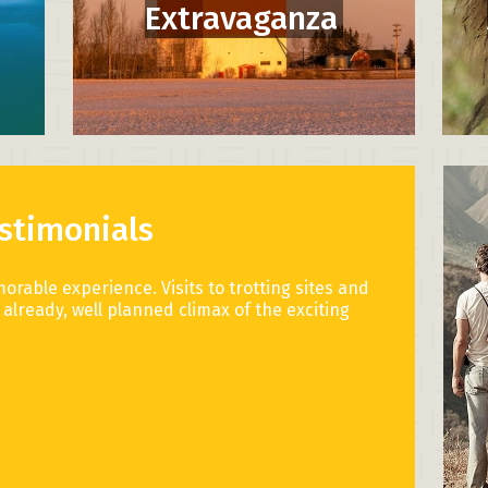
Extravaganza
stimonials
morable experience. Visits to trotting sites and
already, well planned climax of the exciting