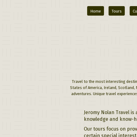
Home
Tours
Cu
Travel to the most interesting destin
States of America, Ireland, Scotland,
adventures. Unique travel experiences
Jeromy Nolan Travel is 
knowledge and know-how
Our tours focus on prov
certain special interes